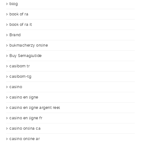
blog
book of ra
book of ra it
Brand
bukmacherzy online
Buy Semaglutide
casibom tr
casibom-tg
casino
casino en ligne
casino en ligne argent reel
casino en ligne fr
casino onlina ca
casino online ar