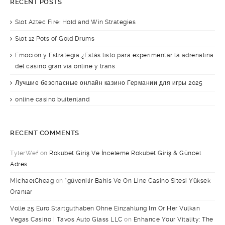
RECENT POSTS
Slot Aztec Fire: Hold and Win Strategies
Slot 12 Pots of Gold Drums
Emoción y Estrategia ¿Estás listo para experimentar la adrenalina
del casino gran vía online y trans
Лучшие безопасные онлайн казино Германии для игры 2025
online casino buitenland
RECENT COMMENTS
TylerWef
on
Rokubet Giriş Ve İnceleme Rokubet Giriş & Güncel
Adres
MichaelCheag
on
“güvenilir Bahis Ve On Line Casino Sitesi Yüksek
Oranlar
Volle 25 Euro Startguthaben Ohne Einzahlung Im Or Her Vulkan
Vegas Casino | Tavos Auto Glass LLC
on
Enhance Your Vitality: The