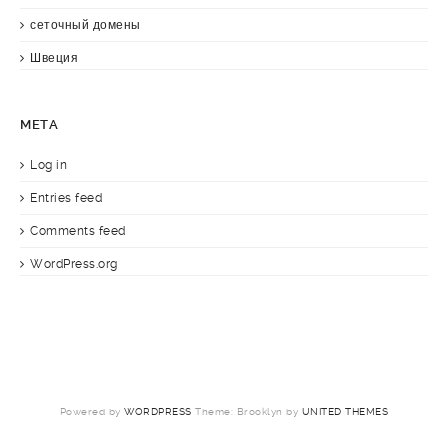
сеточный домены
Швеция
META
Log in
Entries feed
Comments feed
WordPress.org
Powered by
WORDPRESS
Theme: Brooklyn by
UNITED THEMES