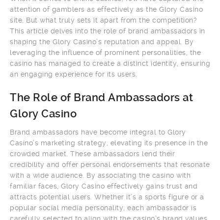
attention of gamblers as effectively as the Glory Casino
site. But what truly sets it apart from the competition?
This article delves into the role of brand ambassadors in
shaping the Glory Casino’s reputation and appeal. By
leveraging the influence of prominent personalities, the
casino has managed to create a distinct identity, ensuring
an engaging experience for its users.
The Role of Brand Ambassadors at
Glory Casino
Brand ambassadors have become integral to Glory
Casino’s marketing strategy, elevating its presence in the
crowded market. These ambassadors lend their
credibility and offer personal endorsements that resonate
with a wide audience. By associating the casino with
familiar faces, Glory Casino effectively gains trust and
attracts potential users. Whether it’s a sports figure or a
popular social media personality, each ambassador is
carefully selected to align with the casino’s brand values