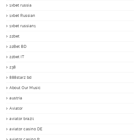
1xbet russia
1xbet Russian
1xbet russian1
22bet
22Bet BD
22bet IT
238
888starz bd
About Our Music
austria
Aviator
aviator brazil
aviator casino DE
aviator casino fr