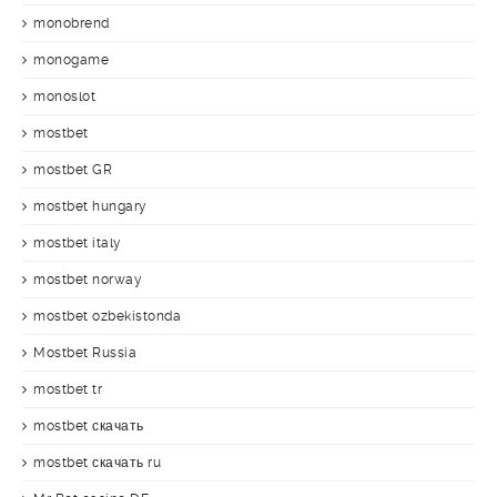
monobrend
monogame
monoslot
mostbet
mostbet GR
mostbet hungary
mostbet italy
mostbet norway
mostbet ozbekistonda
Mostbet Russia
mostbet tr
mostbet скачать
mostbet скачать ru