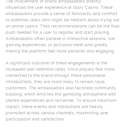
The involvement of brand ambassadors directly
influences the user experience at Glory Casino. These
ambassadors provide a sense of familiarity and comfort
to potential users who might be hesitant about trying out
an online casino. Their recommendations can be the final
push needed for a user to register and start playing.
Ambassadors often partake in interactive sessions, live
gaming experiences, or exclusive meet-and-greets,
making the platform feel more personal and engaging.
A significant outcome of these engagements is the
increased user retention rates. Once players feel more
connected to the brand through these personable
introductions, they are more likely to remain loyal
customers. The ambassadors also facilitate community
building, which enriches the gambling atmosphere with
shared experiences and narratives. To ensure maximum
impact, these events and interactions are heavily
promoted across various channels, maximizing user
participation and satisfaction.