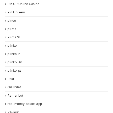
Pin UP Online Casino
Pin Up Peru
pinco
pirots
Pirots SE
plinko
plinko in
plinko UK
plinko_pl
Post
Qizilbilet
Ramenbet
real money pokies app
Review