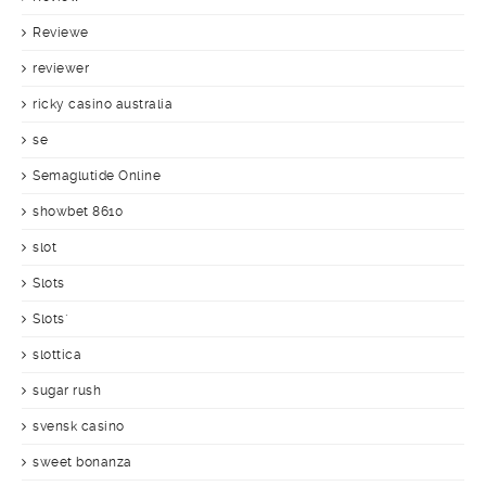
Reviewe
reviewer
ricky casino australia
se
Semaglutide Online
showbet 8610
slot
Slots
Slots`
slottica
sugar rush
svensk casino
sweet bonanza