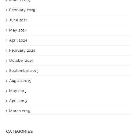
March 2025
February 2025
June 2024
May 2024
April 2024
February 2024
October 2015
September 2015
August 2015
May 2015
April 2015
March 2015
CATEGORIES