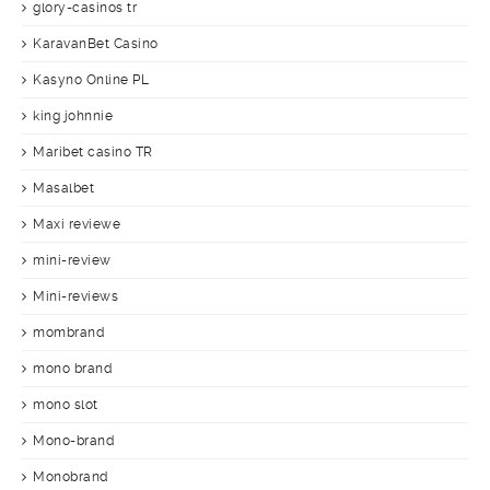
glory-casinos tr
KaravanBet Casino
Kasyno Online PL
king johnnie
Maribet casino TR
Masalbet
Maxi reviewe
mini-review
Mini-reviews
mombrand
mono brand
mono slot
Mono-brand
Monobrand