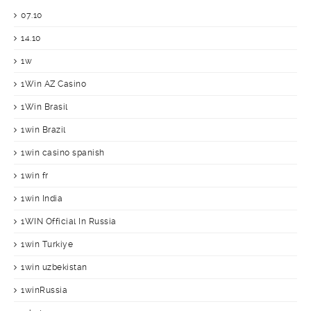
07.10
14.10
1w
1Win AZ Casino
1Win Brasil
1win Brazil
1win casino spanish
1win fr
1win India
1WIN Official In Russia
1win Turkiye
1win uzbekistan
1winRussia