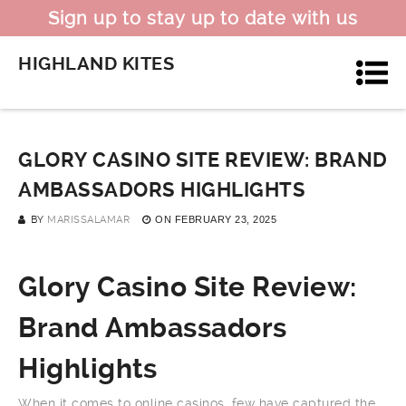
Sign up to stay up to date with us
HIGHLAND KITES
GLORY CASINO SITE REVIEW: BRAND
AMBASSADORS HIGHLIGHTS
BY
MARISSALAMAR
ON
FEBRUARY 23, 2025
Glory Casino Site Review:
Brand Ambassadors
Highlights
When it comes to online casinos, few have captured the