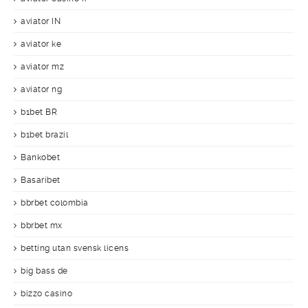
aviator IN
aviator ke
aviator mz
aviator ng
b1bet BR
b1bet brazil
Bankobet
Basaribet
bbrbet colombia
bbrbet mx
betting utan svensk licens
big bass de
bizzo casino