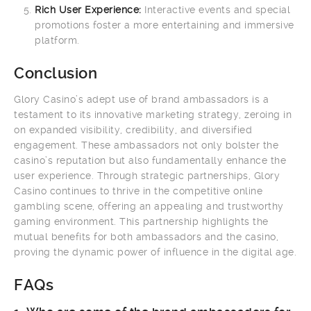
Rich User Experience:
Interactive events and special
promotions foster a more entertaining and immersive
platform.
Conclusion
Glory Casino’s adept use of brand ambassadors is a
testament to its innovative marketing strategy, zeroing in
on expanded visibility, credibility, and diversified
engagement. These ambassadors not only bolster the
casino’s reputation but also fundamentally enhance the
user experience. Through strategic partnerships, Glory
Casino continues to thrive in the competitive online
gambling scene, offering an appealing and trustworthy
gaming environment. This partnership highlights the
mutual benefits for both ambassadors and the casino,
proving the dynamic power of influence in the digital age.
FAQs