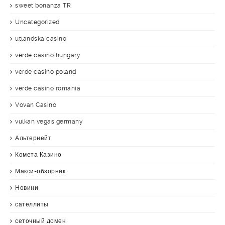
sweet bonanza TR
Uncategorized
utlandska casino
verde casino hungary
verde casino poland
verde casino romania
Vovan Casino
vulkan vegas germany
Альтернейт
Комета Казино
Макси-обзорник
Новини
сателлиты
сеточный домен