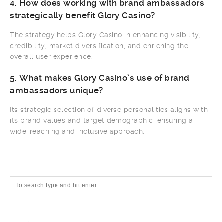
4. How does working with brand ambassadors
strategically benefit Glory Casino?
The strategy helps Glory Casino in enhancing visibility,
credibility, market diversification, and enriching the
overall user experience.
5. What makes Glory Casino’s use of brand
ambassadors unique?
Its strategic selection of diverse personalities aligns with
its brand values and target demographic, ensuring a
wide-reaching and inclusive approach.