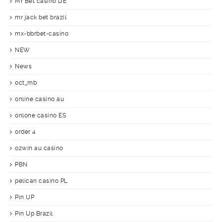
Mr Bet casino DE
mr jack bet brazil
mx-bbrbet-casino
NEW
News
oct_mb
online casino au
onlone casino ES
order 4
ozwin au casino
PBN
pelican casino PL
Pin UP
Pin Up Brazil