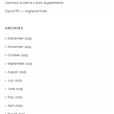
Ultimate Guide to Libido Supplements
DuckCTR
on
Highland Kites
ARCHIVES
December 2025
November 2025
October 2025
September 2025
August 2025
July 2025
June 2025
May 2025
April 2025