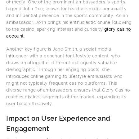
of media. One of the prominent ambassadors is sports
legend John Doe, known for his charismatic personality
and influential presence in the sports community. As an
ambassador, John brings his enthusiastic online following
to the casino, sparking interest and curiosity
glory casino
account
.
Another key figure is Jane Smith, a social media
influencer with a penchant for lifestyle content, who
draws an altogether different but equally valuable
demographic. Through her engaging posts, she
introduces online gaming to lifestyle enthusiasts who
might not typically frequent casino platforms. This
diverse range of ambassadors ensures that Glory Casino
reaches distinct segments of the market, expanding its
user base effectively.
Impact on User Experience and
Engagement