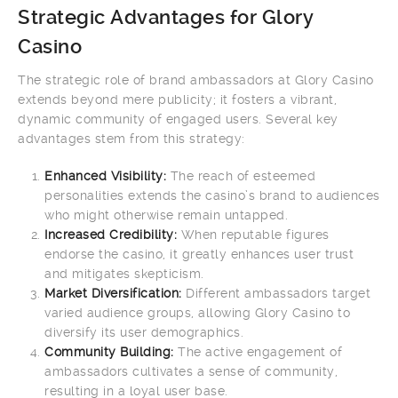
Strategic Advantages for Glory
Casino
The strategic role of brand ambassadors at Glory Casino
extends beyond mere publicity; it fosters a vibrant,
dynamic community of engaged users. Several key
advantages stem from this strategy:
Enhanced Visibility:
The reach of esteemed
personalities extends the casino’s brand to audiences
who might otherwise remain untapped.
Increased Credibility:
When reputable figures
endorse the casino, it greatly enhances user trust
and mitigates skepticism.
Market Diversification:
Different ambassadors target
varied audience groups, allowing Glory Casino to
diversify its user demographics.
Community Building:
The active engagement of
ambassadors cultivates a sense of community,
resulting in a loyal user base.