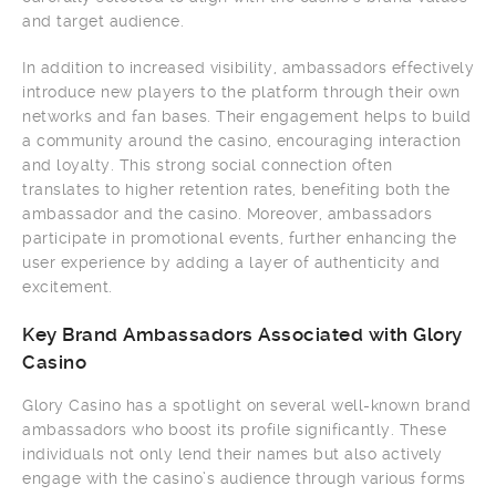
and target audience.
In addition to increased visibility, ambassadors effectively
introduce new players to the platform through their own
networks and fan bases. Their engagement helps to build
a community around the casino, encouraging interaction
and loyalty. This strong social connection often
translates to higher retention rates, benefiting both the
ambassador and the casino. Moreover, ambassadors
participate in promotional events, further enhancing the
user experience by adding a layer of authenticity and
excitement.
Key Brand Ambassadors Associated with Glory
Casino
Glory Casino has a spotlight on several well-known brand
ambassadors who boost its profile significantly. These
individuals not only lend their names but also actively
engage with the casino’s audience through various forms