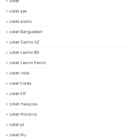
1xbet
1xbet apk
1xbet arabic
1xbet Bangladesh
1xbet Casino AZ
1xbet casino BD
1xbet casino french
1xbet india
1xbet Korea
1xbet KR
1xbet malaysia
1xbet Morocco
1xbet pt
1xbet RU