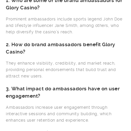
1. Who are some of the brand ambassadors for
Glory Casino?
Prominent ambassadors include sports legend John Doe
and lifestyle influencer Jane Smith, among others, who
help diversify the casino’s reach.
2. How do brand ambassadors benefit Glory
Casino?
They enhance visibility, credibility, and market reach,
providing personal endorsements that build trust and
attract new users.
3. What impact do ambassadors have on user
engagement?
Ambassadors increase user engagement through
interactive sessions and community building, which
enhances user retention and experience.