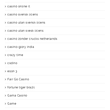
casinò online it
casino svensk licens
casino utan svensk licens
casino utan svesk licens
casino zonder crucks netherlands
casino-glory india
crazy time
csdino
ellon 3
Fair Go Casino
fortune tiger brazil
Gama Casino
Game